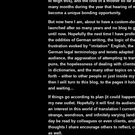
to feign this), and the love of a mother so far
many months during the year that hearing of m
become a unique bonding opportunity.
But now here I am, about to have a custom-de
launched after so many years and no blog to g
until now. Hopefully the next time I have pro
the oddities of German writing, the logic of t
frustration evoked by “imitation” English, the p
German legal terminology and tenets adapted 
audience, the aggravation of attempting to tr
puns, the hopelessness of dealing with client
in dictionaries, and the many other topics on 
forth – either to other people or just inside m
then I will turn to this blog, to the pages it ho
and waiting…
If things go according to plan (it could happen)
my new outlet. Hopefully it will find its audie
an interest in this world of translation I current
strange, wondrous, and infinitely varying land
day be read by colleagues or even clients, and
thoughts I share encourage others to reflect,
as well.