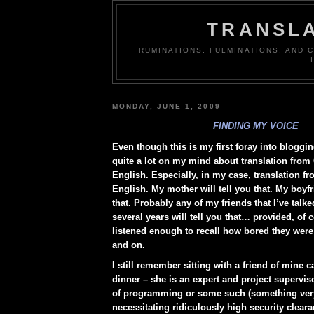
TRANSLA
RUMINATIONS, FULMINATIONS, AND
MONDAY, JUNE 1, 2009
FINDING MY VOICE
Even though this is my first foray into bloggin
quite a lot on my mind about translation from
English. Especially, in my case, translation 
English. My mother will tell you that. My boyfri
that. Probably any of my friends that I’ve talked
several years will tell you that… provided, of c
listened enough to recall how bored they were
and on.
I still remember sitting with a friend of mine 
dinner – she is an expert and project supervisor
of programming or some such (something ver
necessitating ridiculously high security cleara