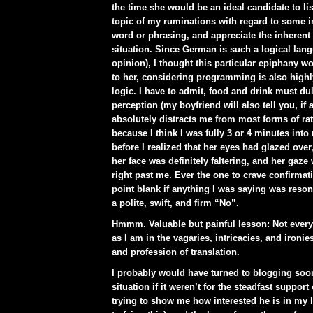
the time she would be an ideal candidate to list
topic of my ruminations with regard to some 
word or phrasing, and appreciate the inherent 
situation. Since German is such a logical lan
opinion), I thought this particular epiphany wo
to her, considering programming is also high
logic. I have to admit, food and drink must du
perception (my boyfriend will also tell you, if 
absolutely distracts me from most forms of rat
because I think I was fully 3 or 4 minutes int
before I realized that her eyes had glazed over
her face was definitely faltering, and her gaze
right past me. Ever the one to crave confirmat
point blank if anything I was saying was reson
a polite, swift, and firm “No”.
Hmmm. Valuable but painful lesson: Not everyo
as I am in the vagaries, intricacies, and ironie
and profession of translation.
I probably would have turned to blogging soon
situation if it weren’t for the steadfast support
trying to show me how interested he is in my li