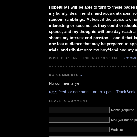
Hopefully I will be able to turn to these pages 
my family, dear friends, and acquaintances f
random ramblings. At least if the topics are n
interesting or succinct as they could or should
spared, and my thoughts will one day reach a
shares my interest and passion… and if that fail
one last audience that may be prepared to appr
trials, and tribulations: my boyfriend and my 
POSTED BY JANET RUBIN AT 10:20 AM
COMME
NO COMMENTS
»
No comments yet.
feed for comments on this post.
TrackBack
RSS
LEAVE A COMMENT
Name (required)
Mail (will not be 
Website